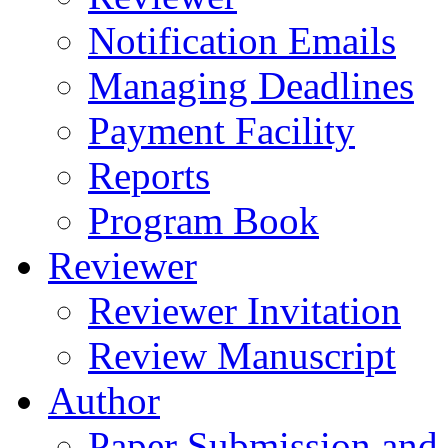
Notification Emails
Managing Deadlines
Payment Facility
Reports
Program Book
Reviewer
Reviewer Invitation
Review Manuscript
Author
Paper Submission and 