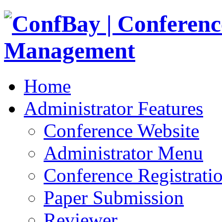
Home
Administrator Features
Conference Website
Administrator Menu
Conference Registrati
Paper Submission
Reviewer