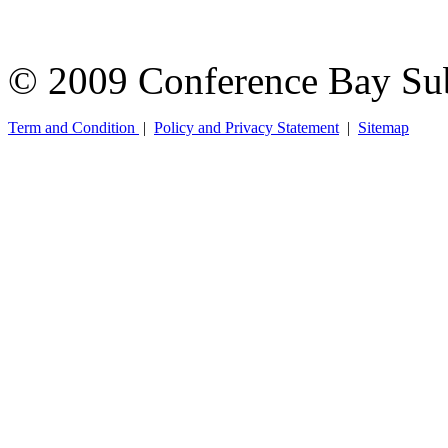
© 2009 Conference Bay Su
Term and Condition
|
Policy and Privacy Statement
|
Sitemap