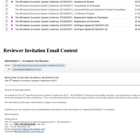
Reviewer Invitation Email Content