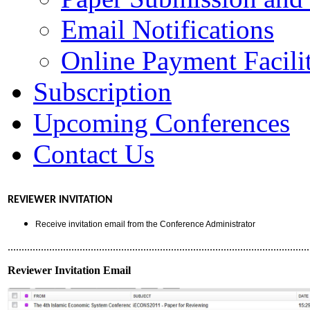
Email Notifications
Online Payment Facilit
Subscription
Upcoming Conferences
Contact Us
REVIEWER INVITATION
Receive invitation email from the Conference Administrator
.............................................................................................................
Reviewer Invitation Email